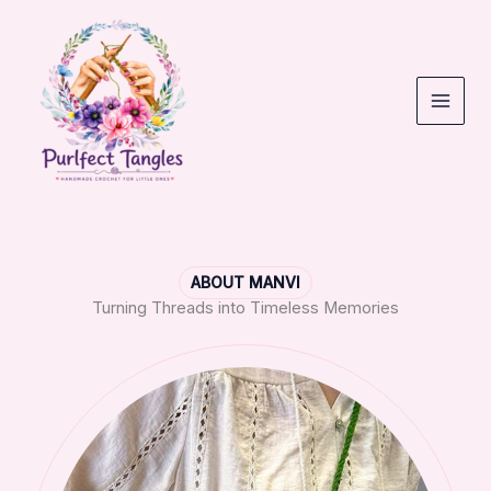
Skip
to
content
ABOUT MANVI
Turning Threads into Timeless Memories