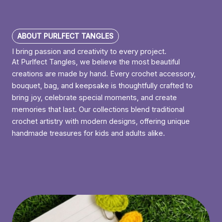
ABOUT PURLFECT TANGLES
I bring passion and creativity to every project.
At Purlfect Tangles, we believe the most beautiful
creations are made by hand. Every crochet accessory,
bouquet, bag, and keepsake is thoughtfully crafted to
bring joy, celebrate special moments, and create
memories that last. Our collections blend traditional
crochet artistry with modern designs, offering unique
handmade treasures for kids and adults alike.