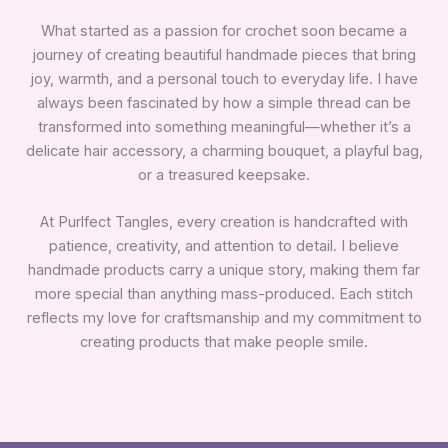
What started as a passion for crochet soon became a
journey of creating beautiful handmade pieces that bring
joy, warmth, and a personal touch to everyday life. I have
always been fascinated by how a simple thread can be
transformed into something meaningful—whether it’s a
delicate hair accessory, a charming bouquet, a playful bag,
or a treasured keepsake.
At Purlfect Tangles, every creation is handcrafted with
patience, creativity, and attention to detail. I believe
handmade products carry a unique story, making them far
more special than anything mass-produced. Each stitch
reflects my love for craftsmanship and my commitment to
creating products that make people smile.