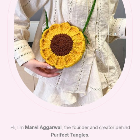
Hi, I’m
Manvi Aggarwal
, the founder and creator behind
Purlfect Tangles
.