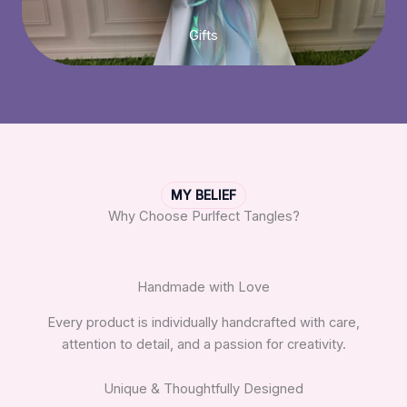
Gifts
MY BELIEF
Why Choose Purlfect Tangles?
Handmade with Love
Every product is individually handcrafted with care,
attention to detail, and a passion for creativity.
Unique & Thoughtfully Designed