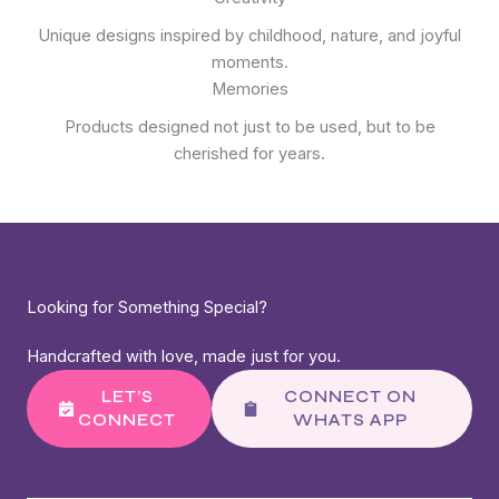
Unique designs inspired by childhood, nature, and joyful
moments.
Memories
Products designed not just to be used, but to be
cherished for years.
Looking for Something Special?
Handcrafted with love, made just for you.
LET’S
CONNECT ON
CONNECT
WHATS APP