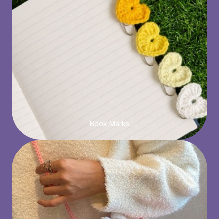
Book Marks