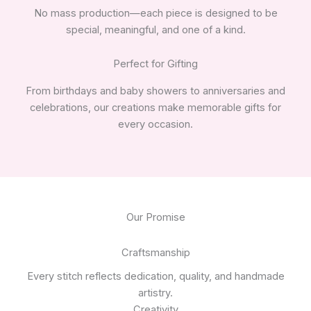
No mass production—each piece is designed to be
special, meaningful, and one of a kind.
Perfect for Gifting
From birthdays and baby showers to anniversaries and
celebrations, our creations make memorable gifts for
every occasion.
Our Promise
Craftsmanship
Every stitch reflects dedication, quality, and handmade
artistry.
Creativity